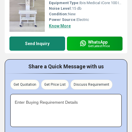
Equipment Type
:
Ibis Medical iCore 100 Infant Radiant Warmer
Noise Level:
15 db
Condition:
New
Power Source:
Electric
Know More
WhatsApp
Send Inquiry
Get Latest Price
Share a Quick Message with us
Get Quotation
Get Price List
Discuss Requirement
Enter Buying Requirement Details