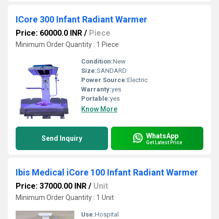
ICore 300 Infant Radiant Warmer
Price: 60000.0 INR
/
Piece
Minimum Order Quantity : 1 Piece
Condition:
New
Size:
SANDARD
Power Source:
Electric
Warranty:
yes
Portable:
yes
Know More
WhatsApp
Send Inquiry
Get Latest Price
Ibis Medical iCore 100 Infant Radiant Warmer
Price: 37000.00 INR
/
Unit
Minimum Order Quantity : 1 Unit
Use:
Hospital