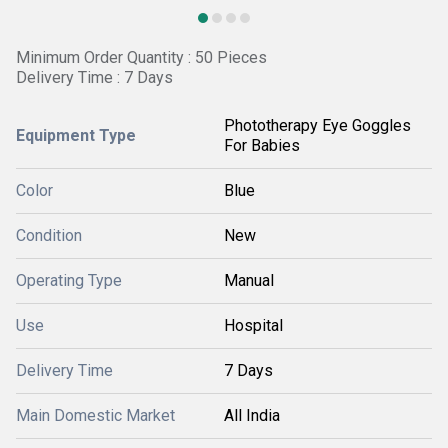
Minimum Order Quantity : 50 Pieces
Delivery Time : 7 Days
Phototherapy Eye Goggles
Equipment Type
For Babies
Color
Blue
Condition
New
Operating Type
Manual
Use
Hospital
Delivery Time
7 Days
Main Domestic Market
All India