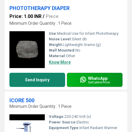
PHOTOTHERAPY DIAPER
Price: 1.00 INR
/
Piece
Minimum Order Quantity : 1 Piece
Use:
Medical Use for Infant Phototherapy
Noise Level:
Silent db
Weight:
Lightweight Grams (g)
Wall Mounted:
No
Material:
Other
Know More
WhatsApp
Send Inquiry
Get Latest Price
ICORE 500
Minimum Order Quantity : 1 Piece
Voltage:
220-240 Volt (v)
Power Source:
Electric
Equipment Type
:
Infant Radiant Warmer