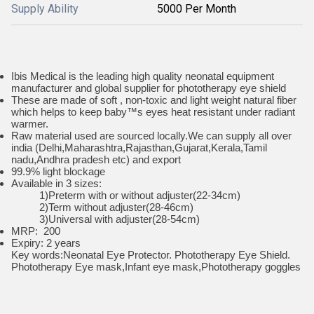
Supply Ability
5000 Per Month
Ibis Medical is the leading high quality neonatal equipment
manufacturer and global supplier for phototherapy eye shield
These are made of soft , non-toxic and light weight natural fiber
which helps to keep baby™s eyes heat resistant under radiant
warmer.
Raw material used are sourced locally.We can supply all over
india (Delhi,Maharashtra,Rajasthan,Gujarat,Kerala,Tamil
nadu,Andhra pradesh etc) and export
99.9% light blockage
Available in 3 sizes:
1)Preterm with or without adjuster(22-34cm)
2)Term without adjuster(28-46cm)
3)Universal with adjuster(28-54cm)
MRP: 200
Expiry: 2 years
Key words:Neonatal Eye Protector. Phototherapy Eye Shield.
Phototherapy Eye mask,Infant eye mask,Phototherapy goggles