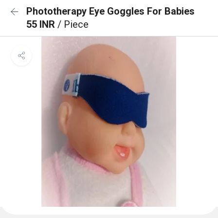
Phototherapy Eye Goggles For Babies
55 INR
/ Piece