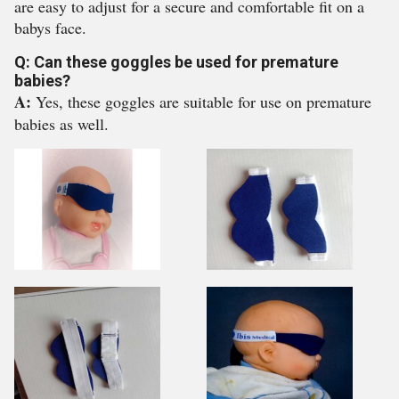
are easy to adjust for a secure and comfortable fit on a
babys face.
Q: Can these goggles be used for premature
babies?
A:
Yes, these goggles are suitable for use on premature
babies as well.