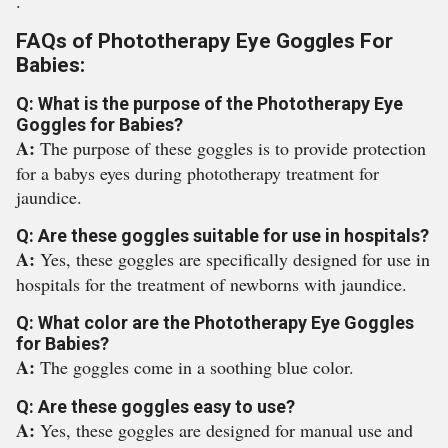
.
FAQs of Phototherapy Eye Goggles For
Babies:
Q: What is the purpose of the Phototherapy Eye
Goggles for Babies?
A:
The purpose of these goggles is to provide protection
for a babys eyes during phototherapy treatment for
jaundice.
Q: Are these goggles suitable for use in hospitals?
A:
Yes, these goggles are specifically designed for use in
hospitals for the treatment of newborns with jaundice.
Q: What color are the Phototherapy Eye Goggles
for Babies?
A:
The goggles come in a soothing blue color.
Q: Are these goggles easy to use?
A:
Yes, these goggles are designed for manual use and