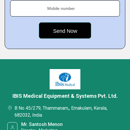
Mobile number
IBIS Medical Equipment & Systems Pvt. Ltd.
B No 45/279, Thammanam,, Ernakulam, Kerala,
682032, India
Mr. Santosh Menon