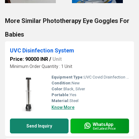
More Similar Phototherapy Eye Goggles For
Babies
UVC Disinfection System
Price: 90000 INR
/
Unit
Minimum Order Quantity : 1 Unit
Equipment Type
:
UVC Covid Disinfection And Sterilisation System
Condition:
New
Color:
Black, Silver
Portable:
Yes
Material:
Steel
Know More
WhatsApp
Send Inquiry
Get Latest Price