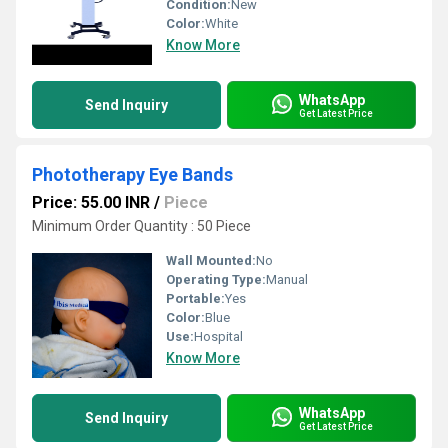
Condition:
New
Color:
White
Know More
WhatsApp
Send Inquiry
Get Latest Price
Phototherapy Eye Bands
Price: 55.00 INR
/
Piece
Minimum Order Quantity : 50 Piece
Wall Mounted:
No
Operating Type:
Manual
Portable:
Yes
Color:
Blue
Use:
Hospital
Know More
WhatsApp
Send Inquiry
Get Latest Price