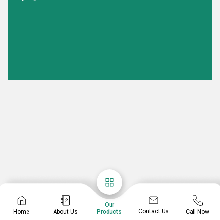
Our
Contact Us
Home
About Us
Call Now
Products