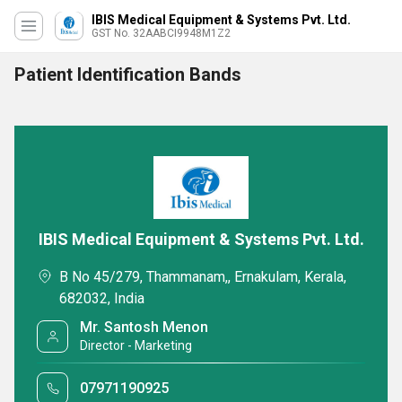
IBIS Medical Equipment & Systems Pvt. Ltd.
GST No. 32AABCI9948M1Z2
Patient Identification Bands
IBIS Medical Equipment & Systems Pvt. Ltd.
B No 45/279, Thammanam,, Ernakulam, Kerala,
682032, India
Mr. Santosh Menon
Director - Marketing
07971190925