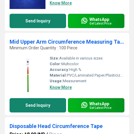
Know More
WhatsApp
Send Inquiry
Get Latest Price
Mid Upper Arm Circumference Measuring Tape
Minimum Order Quantity : 100 Piece
Size:
Available in various sizes
Color:
Multicolor
Accuracy:
High %
Material:
PVC/Laminated Paper/Plasticized Paper/Synthetic Paper etc
Usage:
Measurement
Know More
WhatsApp
Send Inquiry
Get Latest Price
Disposable Head Circumference Tape