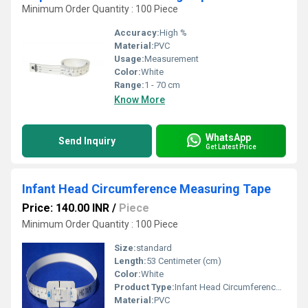
Minimum Order Quantity : 100 Piece
Accuracy:
High %
Material:
PVC
Usage:
Measurement
Color:
White
Range:
1 - 70 cm
Know More
WhatsApp
Send Inquiry
Get Latest Price
Infant Head Circumference Measuring Tape
Price: 140.00 INR
/
Piece
Minimum Order Quantity : 100 Piece
Size:
standard
Length:
53 Centimeter (cm)
Color:
White
Product Type:
Infant Head Circumference Measuring Tape
Material:
PVC