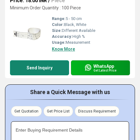
Price: 18.00 INR
/
Piece
Minimum Order Quantity : 100 Piece
Range:
5 - 50 cm
Color:
Black, White
Size:
Different Available
Accuracy:
High %
Usage:
Measurement
Know More
WhatsApp
Send Inquiry
Get Latest Price
Share a Quick Message with us
Get Quotation
Get Price List
Discuss Requirement
Enter Buying Requirement Details