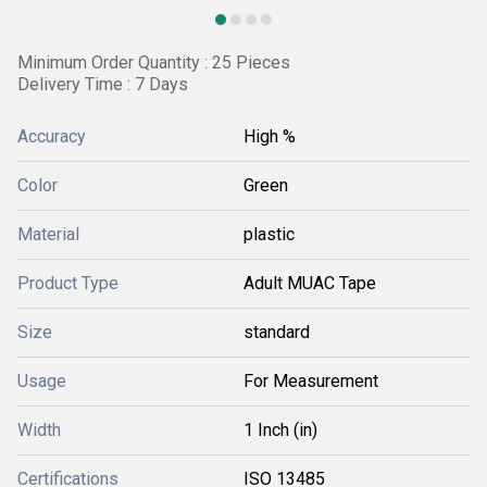
Minimum Order Quantity : 25 Pieces
Delivery Time : 7 Days
Accuracy
High %
Color
Green
Material
plastic
Product Type
Adult MUAC Tape
Size
standard
Usage
For Measurement
Width
1 Inch (in)
Certifications
ISO 13485