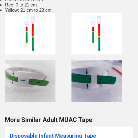
Red: 0 to 21 cm
Yellow: 21 cm to 23 cm
More Similar Adult MUAC Tape
Disposable Infant Measuring Tape