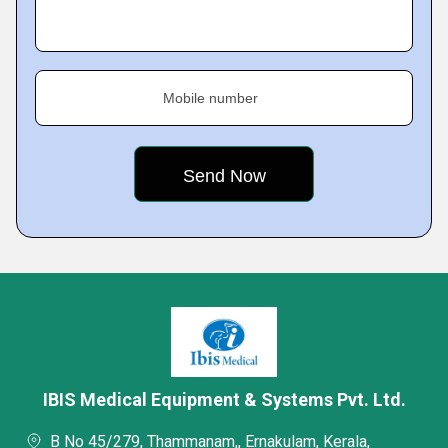
Mobile number
IBIS Medical Equipment & Systems Pvt. Ltd.
B No 45/279, Thammanam,, Ernakulam, Kerala,