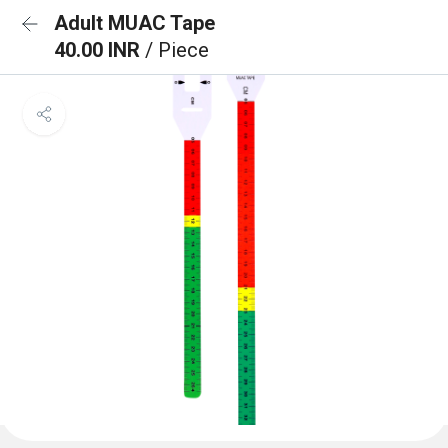
Adult MUAC Tape
40.00 INR
/ Piece