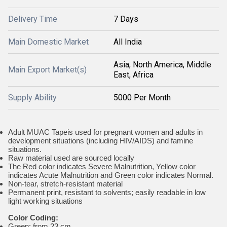
Delivery Time
7 Days
Main Domestic Market
All India
Asia, North America, Middle
Main Export Market(s)
East, Africa
Supply Ability
5000 Per Month
Adult MUAC Tapeis used for pregnant women and adults in
development situations (including HIV/AIDS) and famine
situations.
Raw material used are sourced locally
The Red color indicates Severe Malnutrition, Yellow color
indicates Acute Malnutrition and Green color indicates Normal.
Non-tear, stretch-resistant material
Permanent print, resistant to solvents; easily readable in low
light working situations
Color Coding:
Green: from 23 cm